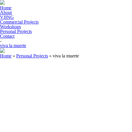
Home
About
VJING
Commercial Projects
Workshops
Personal Projects
Contact
-
viva la muerte
Home
»
Personal Projects
»
viva la muerte