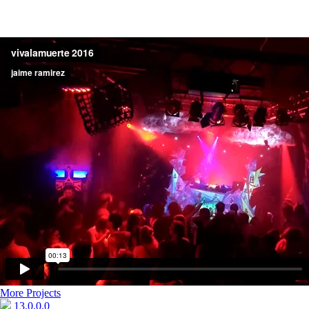
More Projects
13.0.0.0