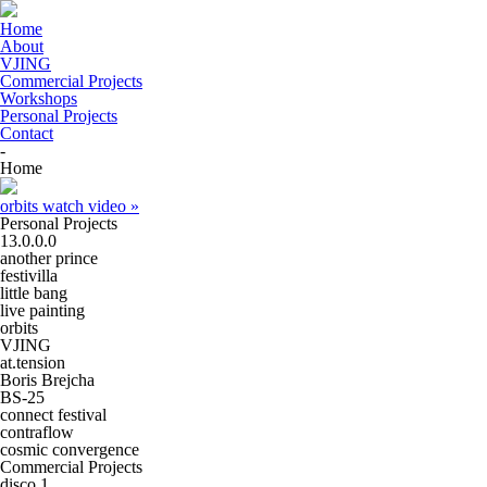
Home
About
VJING
Commercial Projects
Workshops
Personal Projects
Contact
-
Home
orbits
watch video »
Personal Projects
13.0.0.0
another prince
festivilla
little bang
live painting
orbits
VJING
at.tension
Boris Brejcha
BS-25
connect festival
contraflow
cosmic convergence
Commercial Projects
disco 1