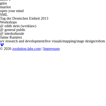
güru
marriot
open your mind
SML
Tag der Deutschen Einheit 2013
Workshops
@ edith stein (wroklaw)
@ general public
@ interkulturale
Jaime Ramirez
a/v research and development/live visuals/mapping/stage design/robots
© 2026
zoolution-labs.com
|
Impressum