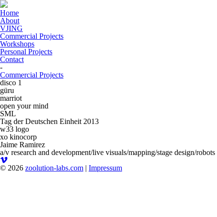
Home
About
VJING
Commercial Projects
Workshops
Personal Projects
Contact
-
Commercial Projects
disco 1
güru
marriot
open your mind
SML
Tag der Deutschen Einheit 2013
w33 logo
xo kinocorp
Jaime Ramirez
a/v research and development/live visuals/mapping/stage design/robots
© 2026
zoolution-labs.com
|
Impressum