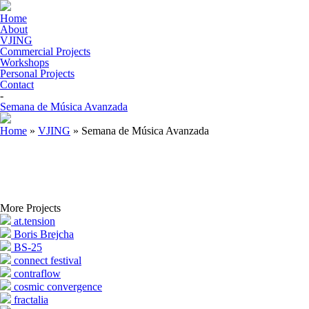
Home
About
VJING
Commercial Projects
Workshops
Personal Projects
Contact
-
Semana de Música Avanzada
Home
»
VJING
»
Semana de Música Avanzada
More Projects
at.tension
Boris Brejcha
BS-25
connect festival
contraflow
cosmic convergence
fractalia