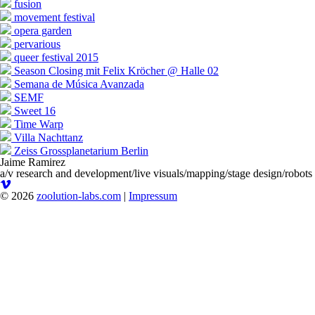
fusion
movement festival
opera garden
pervarious
queer festival 2015
Season Closing mit Felix Kröcher @ Halle 02
Semana de Música Avanzada
SEMF
Sweet 16
Time Warp
Villa Nachttanz
Zeiss Grossplanetarium Berlin
Jaime Ramirez
a/v research and development/live visuals/mapping/stage design/robots
© 2026
zoolution-labs.com
|
Impressum