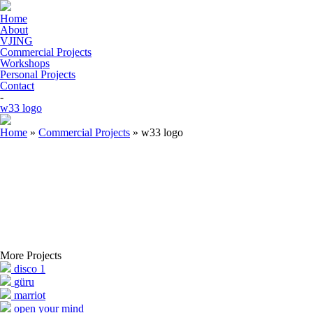
Home
About
VJING
Commercial Projects
Workshops
Personal Projects
Contact
-
w33 logo
Home
»
Commercial Projects
»
w33 logo
More Projects
disco 1
güru
marriot
open your mind