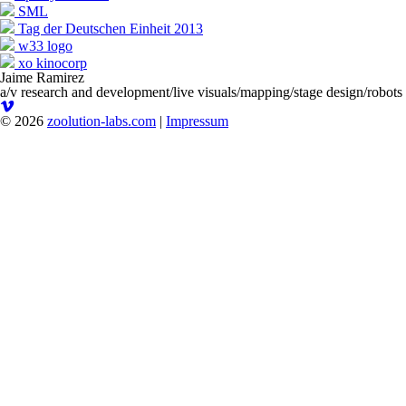
SML
Tag der Deutschen Einheit 2013
w33 logo
xo kinocorp
Jaime Ramirez
a/v research and development/live visuals/mapping/stage design/robots
© 2026
zoolution-labs.com
|
Impressum